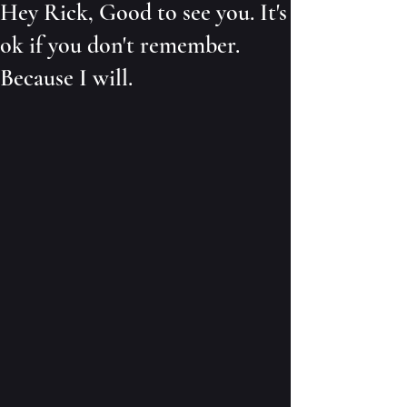
Hey Rick, Good to see you. It's
ok if you don't remember.
Because I will.