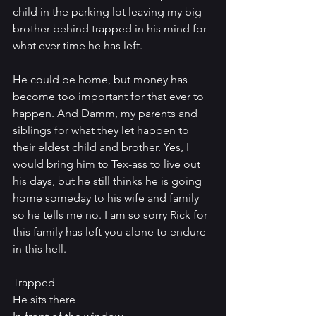
child in the parking lot leaving my big 
brother behind trapped in his mind for 
what ever time he has left. 
He could be home, but money has 
become too important for that ever to 
happen. And Damm, my parents and 
siblings for what they let happen to 
their eldest child and brother. Yes, I 
would bring him to Tex-ass to live out 
his days, but he still thinks he is going 
home someday to his wife and family 
so he tells me no. I am so sorry Rick for 
this family has left you alone to endure 
in this hell.
Trapped
He sits there