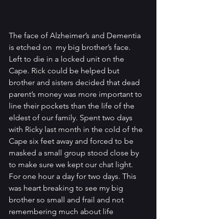
The face of Alzheimer’s and Dementia 
is etched on  my big brother’s face.  
Left to die in a locked unit on the 
Cape. Rick could be helped but 
brother and sisters decided that dead 
parent’s money was more important to 
line their pockets than the life of the 
eldest of our family. Spent two days 
with Ricky last month in the cold of the 
Cape six feet away and forced to be 
masked a small group stood close by 
to make sure we kept our chat light. 
For one hour a day for two days. This 
was heart breaking to see my big 
brother so small and frail and not 
remembering much about life 