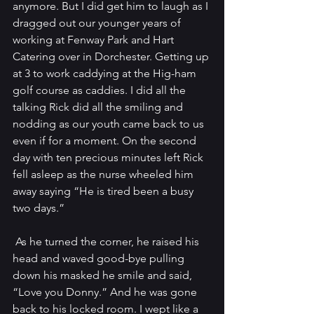
anymore. But I did get him to laugh as I 
dragged out our younger years of 
working at Fenway Park and Hart 
Catering over in Dorchester. Getting up 
at 3 to work caddying at the Hig-ham 
golf course as caddies. I did all the 
talking Rick did all the smiling and 
nodding as our youth came back to us 
even if for a moment. On the second 
day with ten precious minutes left Rick 
fell asleep as the nurse wheeled him 
away saying “He is tired been a busy 
two days.”
 As he turned the corner, he raised his 
head and waved good-bye pulling 
down his masked he smile and said, 
“Love you Donny.” And he was gone 
back to his locked room. I wept like a 