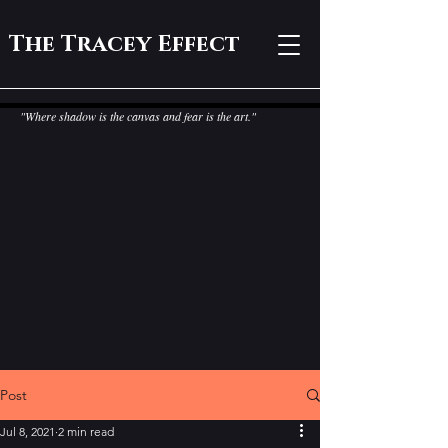
The Tracey Effect
"Where shadow is the canvas and fear is the art."
Post
Jul 8, 2021
2 min read