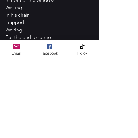
In front of the window
Waiting
In his chair
Trapped
Waiting
For the end to come
All day
Gazing
Email
Facebook
TikTok
Trapped
In his
Own thoughts
Forever
Alone
No more
A way into the present
To my big brother Dick Tracey, I am so 
sorry I have let you down.