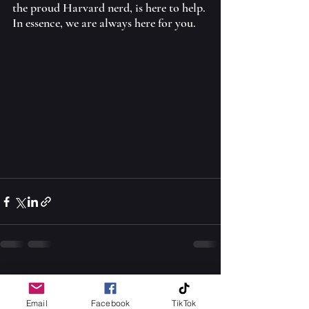
the proud Harvard nerd, is here to help. 
In essence, we are always here for you.
See All
Recent Posts
Email
Facebook
TikTok