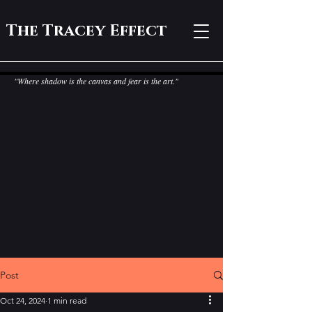
The Tracey Effect
"Where shadow is the canvas and fear is the art."
Post
Oct 24, 2024
1 min read