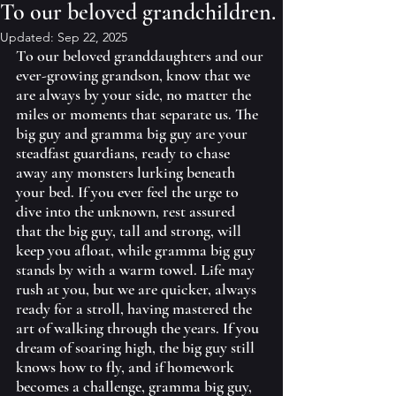
To our beloved grandchildren.
Updated:
Sep 22, 2025
To our beloved granddaughters and our 
ever-growing grandson, know that we 
are always by your side, no matter the 
miles or moments that separate us. The 
big guy and gramma big guy are your 
steadfast guardians, ready to chase 
away any monsters lurking beneath 
your bed. If you ever feel the urge to 
dive into the unknown, rest assured 
that the big guy, tall and strong, will 
keep you afloat, while gramma big guy 
stands by with a warm towel. Life may 
rush at you, but we are quicker, always 
ready for a stroll, having mastered the 
art of walking through the years. If you 
dream of soaring high, the big guy still 
knows how to fly, and if homework 
becomes a challenge, gramma big guy, 