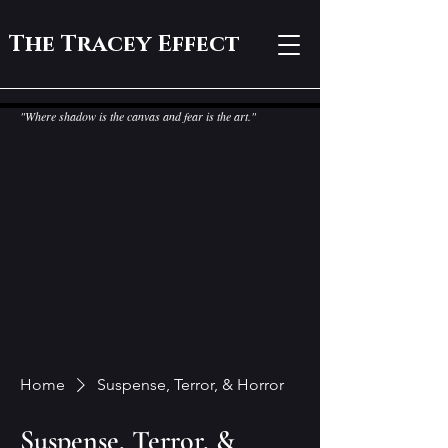
The Tracey Effect
"Where shadow is the canvas and fear is the art."
Home
Suspense, Terror, & Horror
Suspense, Terror, &