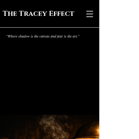
The Tracey Effect
"Where shadow is the canvas and fear is the art."