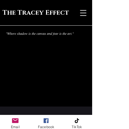
The Tracey Effect
"Where shadow is the canvas and fear is the art."
Email
Facebook
TikTok